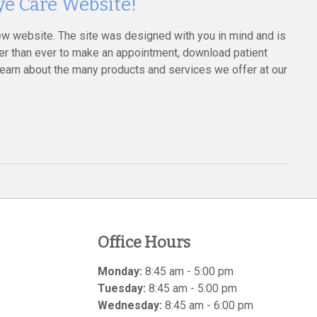
e Care Website!
ew website. The site was designed with you in mind and is
sier than ever to make an appointment, download patient
learn about the many products and services we offer at our
Office Hours
Monday:
8:45 am - 5:00 pm
Tuesday:
8:45 am - 5:00 pm
Wednesday:
8:45 am - 6:00 pm