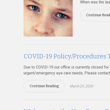
When was the las
Continue Read
COVID-19 Policy/Procedur
Due to COVID-19 our office is currently closed for r
urgent/emergency eye care needs. Please contact 
Continue Reading
March 23, 2020