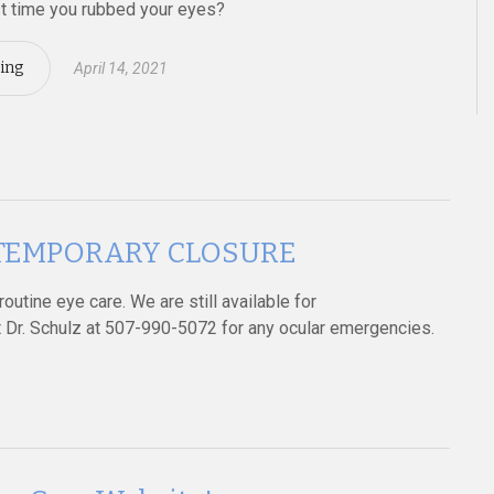
t time you rubbed your eyes?
ing
April 14, 2021
es TEMPORARY CLOSURE
outine eye care. We are still available for
Dr. Schulz at 507-990-5072 for any ocular emergencies.