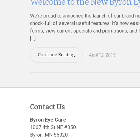
Welcome to the New Byron Ey
We’re proud to announce the launch of our brand n
chock-full of several useful features. It’s now ea
forms, view current specials and promotions, and 
[…]
Continue Reading
April 12, 2015
Contact Us
Byron Eye Care
1067 4th St NE #350
Byron
,
MN
55920