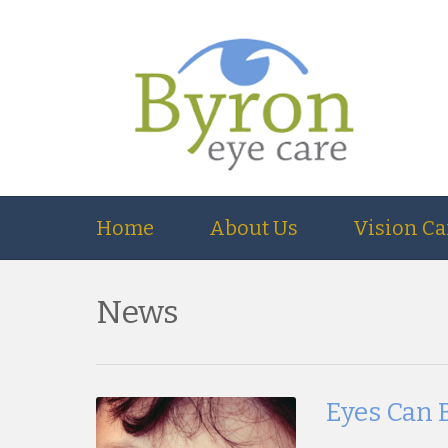
Home
About Us
Vision Ca
News
Eyes Can 