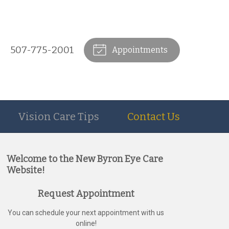
507-775-2001
Appointments
Vision Care Tips
Contact Us
Welcome to the New Byron Eye Care
Website!
Request Appointment
You can schedule your next appointment with us
online!