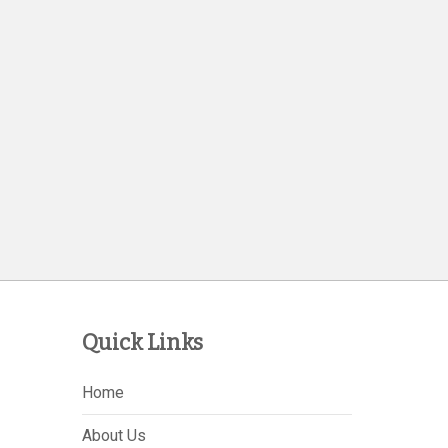
Quick Links
Home
About Us