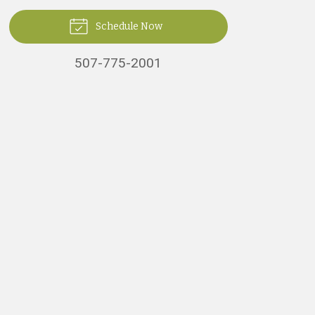
Schedule Now
507-775-2001