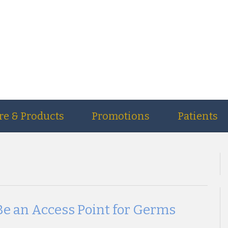
re & Products
Promotions
Patients
Be an Access Point for Germs