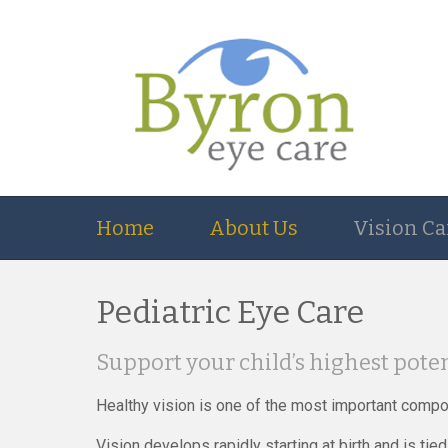
Home
About Us
Vision Ca
Pediatric Eye Care
Support your child’s highest poten
Healthy vision is one of the most important compo
Vision develops rapidly starting at birth and is t