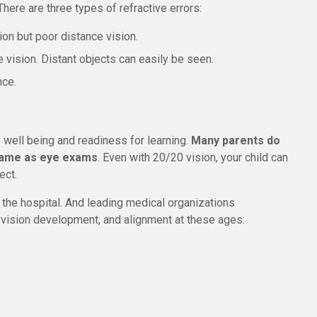
There are three types of refractive errors:
on but poor distance vision.
 vision. Distant objects can easily be seen.
nce.
s well being and readiness for learning.
Many parents do
 same as eye exams
. Even with 20/20 vision, your child can
ect.
the hospital. And leading medical organizations
ision development, and alignment at these ages: