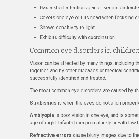
Has a short attention span or seems distract
Covers one eye or tilts head when focusing 
Shows sensitivity to light
Exhibits difficulty with coordination
Common eye disorders in childre
Vision can be affected by many things, including t
together, and by other diseases or medical condit
successfully identified and treated.
The most common eye disorders are caused by the 
Strabismus
is when the eyes do not align properly
Amblyopia
is poor vision in one eye, and is somet
age of eight. Infants born prematurely or with low b
Refractive errors
cause blurry images due to th