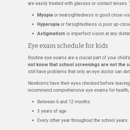
are easily treated with glasses or contact lenses. 
Myopia
or nearsightedness is good close visi
Hyperopia
or farsightedness is poor up-close
Astigmatism
is imperfect vision at any dista
Eye exam schedule for kids
Routine eye exams are a crucial part of your child’
not know that school screenings are not the
still have problems that only an eye doctor can det
Newborns have their eyes checked before leaving 
recommend comprehensive eye exams for health, v
Between 6 and 12 months
3 years of age
Every other year throughout the school years