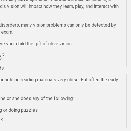
d’s vision will impact how they learn, play, and interact with
disorders, many vision problems can only be detected by
e exam.
e your child the gift of clear vision.
g?
ds.
 holding reading materials very close. But often the early
 he or she does any of the following:
ng or doing puzzles
sk