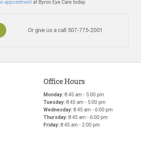
an appointment
at Byron Eye Care today.
Or give us a call
507-775-2001
Office Hours
Monday:
8:45 am - 5:00 pm
Tuesday:
8:45 am - 5:00 pm
Wednesday:
8:45 am - 6:00 pm
Thursday:
8:45 am - 6:00 pm
Friday:
8:45 am - 2:00 pm