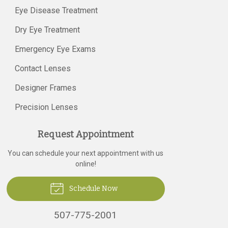
Eye Disease Treatment
Dry Eye Treatment
Emergency Eye Exams
Contact Lenses
Designer Frames
Precision Lenses
Request Appointment
You can schedule your next appointment with us
online!
Schedule Now
507-775-2001