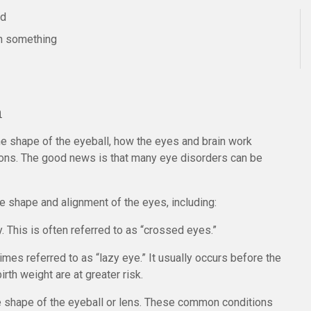
ed
on something
n
he shape of the eyeball, how the eyes and brain work
ions. The good news is that many eye disorders can be
shape and alignment of the eyes, including:
. This is often referred to as “crossed eyes.”
imes referred to as “lazy eye.” It usually occurs before the
irth weight are at greater risk.
e shape of the eyeball or lens. These common conditions