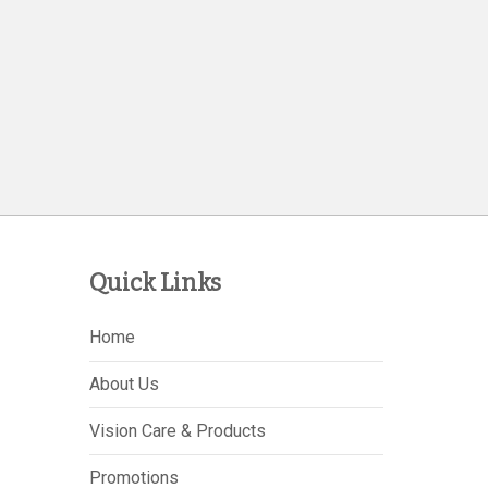
Quick Links
Home
About Us
Vision Care & Products
Promotions