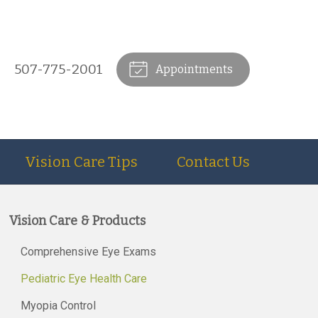
507-775-2001
Appointments
Vision Care Tips
Contact Us
Vision Care & Products
Comprehensive Eye Exams
Pediatric Eye Health Care
Myopia Control