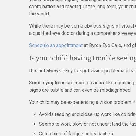
coordination and reading. In the long term, your chil
the world.
While there may be some obvious signs of visual 
a qualified eye doctor during a comprehensive ey
Schedule an appointment
at Byron Eye Care, and giv
Is your child having trouble seein
It is not always easy to spot vision problems in ki
Some symptoms are more obvious, like squinting or
signs are subtle and can even be misdiagnosed.
Your child may be experiencing a vision problem if
Avoids reading and close-up work like colori
Seems to work slow or not understand the ta
Complains of fatigue or headaches