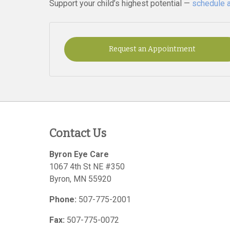
Support your child’s highest potential —
schedule 
Request an Appointment
Contact Us
Byron Eye Care
1067 4th St NE #350
Byron
,
MN
55920
Phone:
507-775-2001
Fax:
507-775-0072