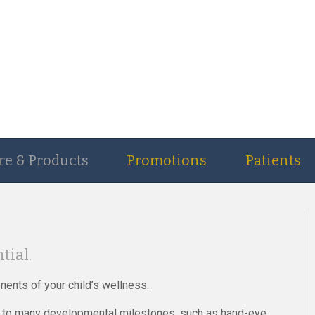
re & Products
Promotions
Patients
tial.
nents of your child’s wellness.
ied to many developmental milestones, such as hand-eye