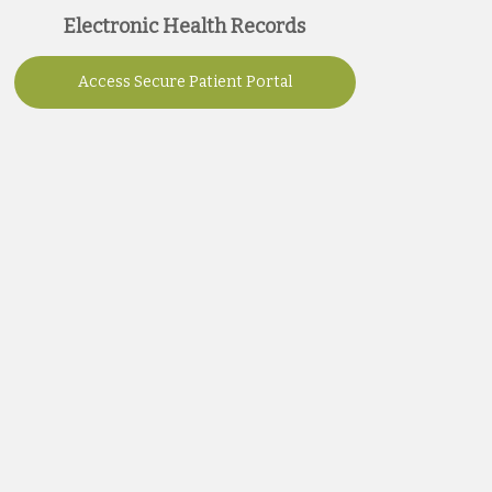
Electronic Health Records
Access Secure Patient Portal