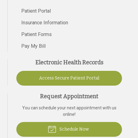
Patient Portal
Insurance Information
Patient Forms
Pay My Bill
Electronic Health Records
Access Secure Patient Portal
Request Appointment
You can schedule your next appointment with us
online!
Schedule Now