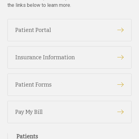
the links below to learn more.
Patient Portal
Insurance Information
Patient Forms
Pay My Bill
Patients