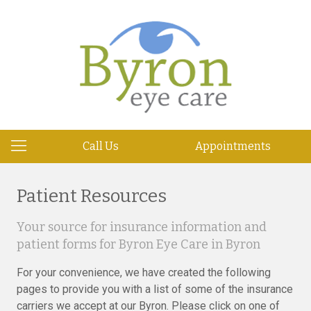
Call Us
Appointments
Patient Resources
Your source for insurance information and
patient forms for Byron Eye Care in Byron
For your convenience, we have created the following
pages to provide you with a list of some of the insurance
carriers we accept at our Byron. Please click on one of