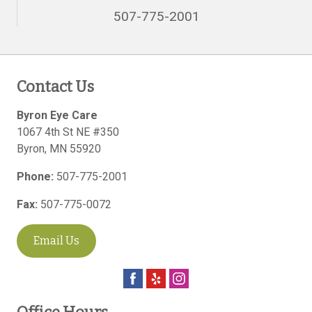
507-775-2001
Contact Us
Byron Eye Care
1067 4th St NE #350
Byron
,
MN
55920
Phone:
507-775-2001
Fax:
507-775-0072
Email Us