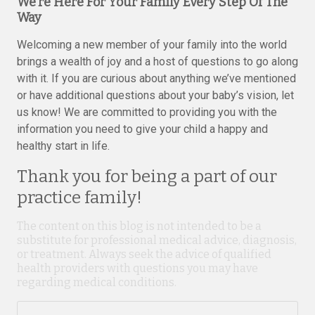
We’re Here For Your Family Every Step Of The
Way
Welcoming a new member of your family into the world
brings a wealth of joy and a host of questions to go along
with it. If you are curious about anything we’ve mentioned
or have additional questions about your baby’s vision, let
us know! We are committed to providing you with the
information you need to give your child a happy and
healthy start in life.
Thank you for being a part of our
practice family!
The content on this blog is not intended to be a
substitute for professional medical advice, diagnosis,
or treatment. Always seek the advice of qualified
health providers with questions you may have
regarding medical conditions.