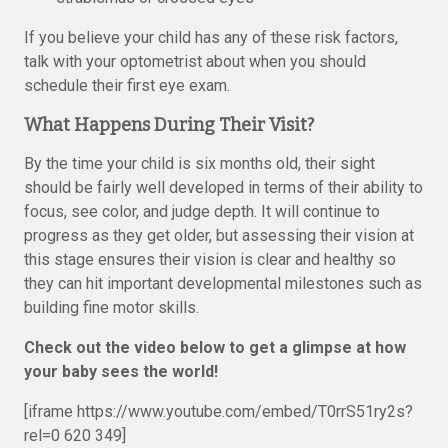
If you believe your child has any of these risk factors,
talk with your optometrist about when you should
schedule their first eye exam.
What Happens During Their Visit?
By the time your child is six months old, their sight
should be fairly well developed in terms of their ability to
focus, see color, and judge depth. It will continue to
progress as they get older, but assessing their vision at
this stage ensures their vision is clear and healthy so
they can hit important developmental milestones such as
building fine motor skills.
Check out the video below to get a glimpse at how
your baby sees the world!
[iframe https://www.youtube.com/embed/T0rrS51ry2s?
rel=0 620 349]