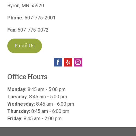
Byron
,
MN
55920
Phone:
507-775-2001
Fax:
507-775-0072
Email Us
Office Hours
Monday:
8:45 am - 5:00 pm
Tuesday:
8:45 am - 5:00 pm
Wednesday:
8:45 am - 6:00 pm
Thursday:
8:45 am - 6:00 pm
Friday:
8:45 am - 2:00 pm