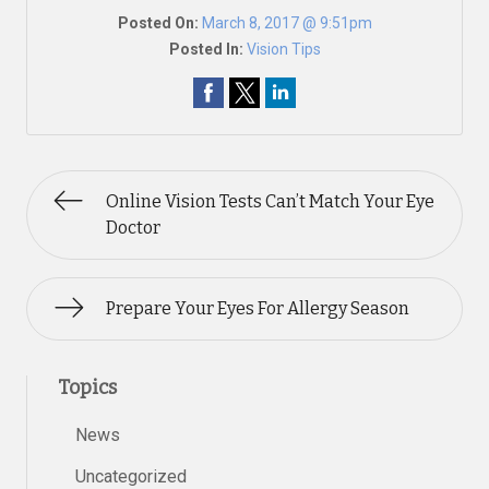
Posted On:
March 8, 2017 @ 9:51pm
Posted In:
Vision Tips
Online Vision Tests Can’t Match Your Eye
Doctor
Prepare Your Eyes For Allergy Season
Topics
News
Uncategorized