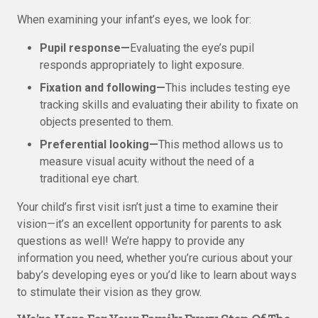
When examining your infant’s eyes, we look for:
Pupil response—
Evaluating the eye’s pupil
responds appropriately to light exposure.
Fixation and following—
This includes testing eye
tracking skills and evaluating their ability to fixate on
objects presented to them.
Preferential looking—
This method allows us to
measure visual acuity without the need of a
traditional eye chart.
Your child’s first visit isn’t just a time to examine their
vision—it’s an excellent opportunity for parents to ask
questions as well! We’re happy to provide any
information you need, whether you’re curious about your
baby’s developing eyes or you’d like to learn about ways
to stimulate their vision as they grow.