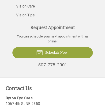
Vision Care
Vision Tips
Request Appointment
You can schedule your next appointment with us
online!
Schedule Now
507-775-2001
Contact Us
Byron Eye Care
1067 4th St NE #350