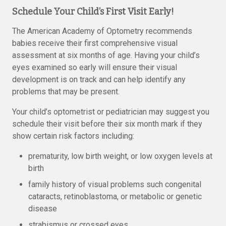
Schedule Your Child’s First Visit Early!
The American Academy of Optometry recommends
babies receive their first comprehensive visual
assessment at six months of age. Having your child’s
eyes examined so early will ensure their visual
development is on track and can help identify any
problems that may be present.
Your child’s optometrist or pediatrician may suggest you
schedule their visit before their six month mark if they
show certain risk factors including:
prematurity, low birth weight, or low oxygen levels at
birth
family history of visual problems such congenital
cataracts, retinoblastoma, or metabolic or genetic
disease
strabismus or crossed eyes