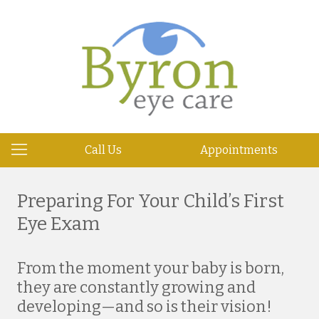
Call Us
Appointments
Preparing For Your Child’s First
Eye Exam
From the moment your baby is born,
they are constantly growing and
developing—and so is their vision!