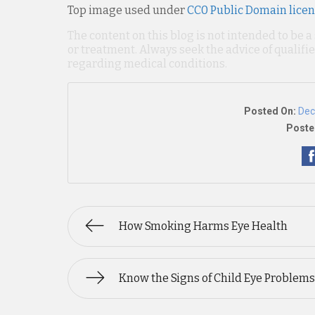
Top image used under
CC0 Public Domain lice
The content on this blog is not intended to be a
or treatment. Always seek the advice of qualif
regarding medical conditions.
Posted On:
Dec
Poste
How Smoking Harms Eye Health
Know the Signs of Child Eye Problems