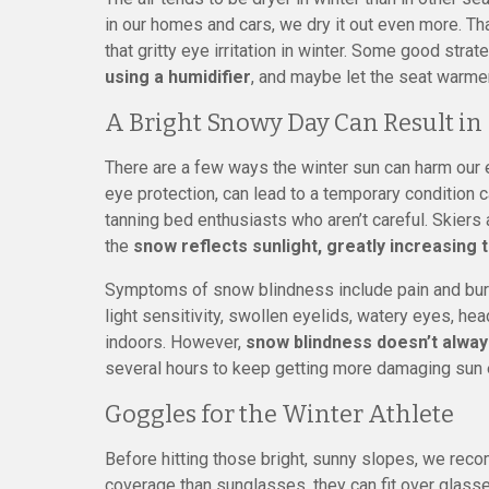
in our homes and cars, we dry it out even more. Th
that gritty eye irritation in winter. Some good stra
using a humidifier
, and maybe let the seat warmer
A Bright Snowy Day Can Result in
There are a few ways the winter sun can harm our 
eye protection, can lead to a temporary condition
tanning bed enthusiasts who aren’t careful. Skie
the
snow reflects sunlight, greatly increasing
Symptoms of snow blindness include pain and burni
light sensitivity, swollen eyelids, watery eyes, he
indoors. However,
snow blindness doesn’t alway
several hours to keep getting more damaging sun 
Goggles for the Winter Athlete
Before hitting those bright, sunny slopes, we rec
coverage than sunglasses, they can fit over glas