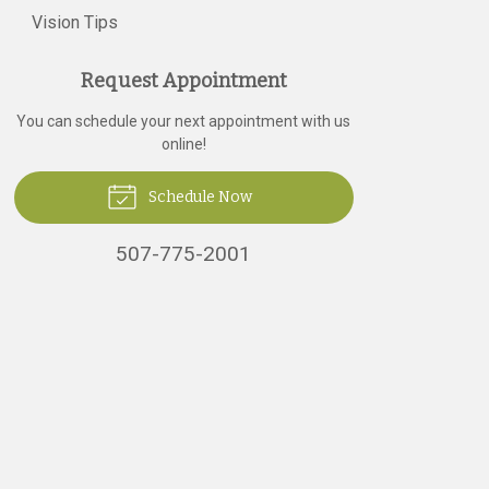
Vision Tips
Request Appointment
You can schedule your next appointment with us
online!
Schedule Now
507-775-2001