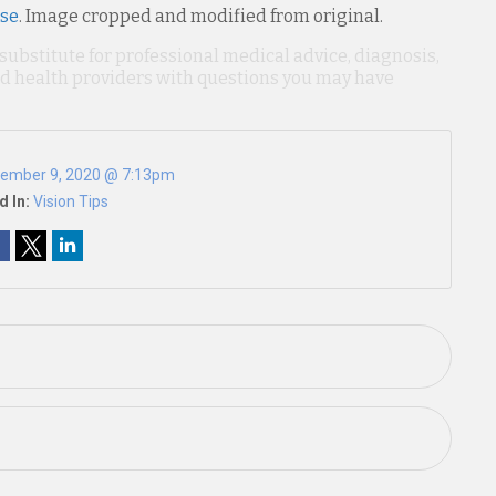
nse
. Image cropped and modified from original.
 substitute for professional medical advice, diagnosis,
ied health providers with questions you may have
ember 9, 2020 @ 7:13pm
d In:
Vision Tips