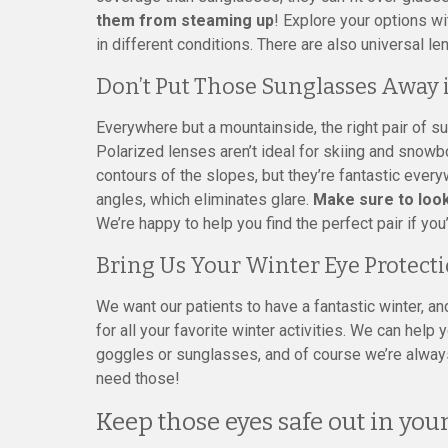
them from steaming up
! Explore your options wi
in different conditions. There are also universal len
Don’t Put Those Sunglasses Away 
Everywhere but a mountainside, the right pair of su
Polarized lenses aren’t ideal for skiing and snow
contours of the slopes, but they’re fantastic every
angles, which eliminates glare.
Make sure to look
We’re happy to help you find the perfect pair if you
Bring Us Your Winter Eye Protect
We want our patients to have a fantastic winter, an
for all your favorite winter activities. We can help
goggles or sunglasses, and of course we’re alway
need those!
Keep those eyes safe out in yo