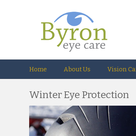
Home
About Us
Vision Ca
Winter Eye Protection