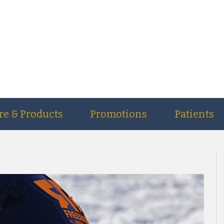
re & Products
Promotions
Patients