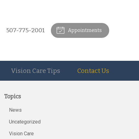
507-775-2001
Appointments
Vision Care Tips
Contact Us
Topics
News
Uncategorized
Vision Care