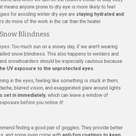
at means anyone prone to dry eye is more likely to feel
tegies for avoiding winter dry eye are
staying hydrated and
s do more of the work in the car than the heater.
 Snow Blindness
eyes. Too much sun on a snowy day, if we aren’t wearing
 called snow blindness. This also happens to welders and
rs and snowboarders should be especially cautious because
 the UV exposure to the unprotected eyes
.
ng in the eyes, feeling like something is stuck in them,
adache, blurred vision, and exaggerated glare around lights
s set in immediately
, which can leave a window of
exposure before you notice it!
ommend finding a good pair of goggles. They provide better
ses, and some even come with
anti-fog coatings to keep