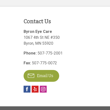
Contact Us
Byron Eye Care
1067 4th St NE #350
Byron
,
MN
55920
Phone:
507-775-2001
Fax:
507-775-0072
Email Us