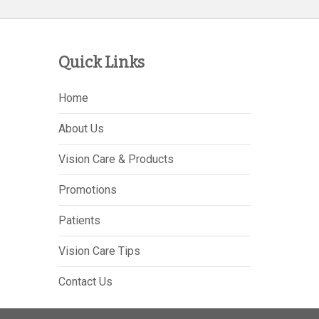
Quick Links
Home
About Us
Vision Care & Products
Promotions
Patients
Vision Care Tips
Contact Us