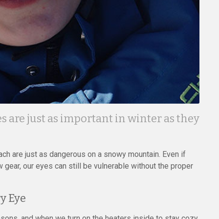
s are just as important in winter as they
ch are just as dangerous on a snowy mountain. Even if
 gear, our eyes can still be vulnerable without the proper
y Eye
easons, and when we turn on the heaters inside to stay cozy