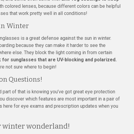
th colored lenses, because different colors can be helpful
ses that work pretty well in all conditions!
in Winter
nglasses is a great defense against the sun in winter.
boarding because they can make it harder to see the
where else. They block the light coming in from certain
 for sunglasses that are UV-blocking and polarized.
’re not sure where to begin!
ion Questions!
d part of that is knowing you’ve got great eye protection
 you discover which features are most important in a pair of
s here for eye exams and prescription updates when you
ur winter wonderland!