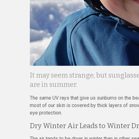
It may seem strange, but sunglasse
are in summer.
The same UV rays that give us sunburns on the bea
most of our skin is covered by thick layers of snow
eye protection.
Dry Winter Air Leads to Winter Dr
The air tends to be dryer in winter than in other s