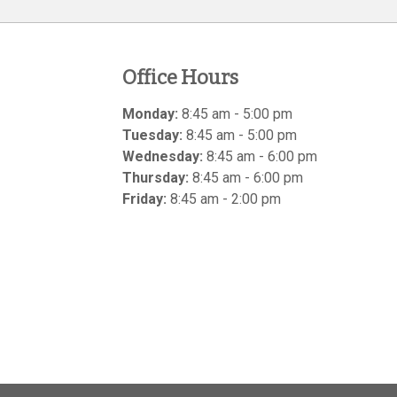
Office Hours
Monday:
8:45 am - 5:00 pm
Tuesday:
8:45 am - 5:00 pm
Wednesday:
8:45 am - 6:00 pm
Thursday:
8:45 am - 6:00 pm
Friday:
8:45 am - 2:00 pm