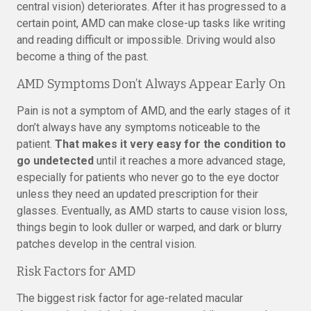
central vision) deteriorates. After it has progressed to a
certain point, AMD can make close-up tasks like writing
and reading difficult or impossible. Driving would also
become a thing of the past.
AMD Symptoms Don’t Always Appear Early On
Pain is not a symptom of AMD, and the early stages of it
don’t always have any symptoms noticeable to the
patient.
That makes it very easy for the condition to
go undetected
until it reaches a more advanced stage,
especially for patients who never go to the eye doctor
unless they need an updated prescription for their
glasses. Eventually, as AMD starts to cause vision loss,
things begin to look duller or warped, and dark or blurry
patches develop in the central vision.
Risk Factors for AMD
The biggest risk factor for age-related macular