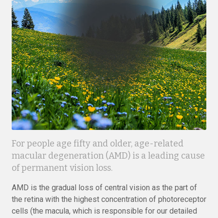
For people age fifty and older, age-related
macular degeneration (AMD) is a leading cause
of permanent vision loss.
AMD is the gradual loss of central vision as the part of
the retina with the highest concentration of photoreceptor
cells (the macula, which is responsible for our detailed