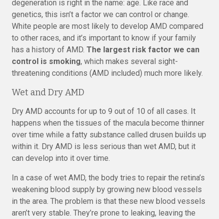
degeneration is right in the name: age. Like race and
genetics, this isn’t a factor we can control or change.
White people are most likely to develop AMD compared
to other races, and it’s important to know if your family
has a history of AMD.
The largest risk factor we can
control is smoking
, which makes several sight-
threatening conditions (AMD included) much more likely.
Wet and Dry AMD
Dry AMD accounts for up to 9 out of 10 of all cases. It
happens when the tissues of the macula become thinner
over time while a fatty substance called drusen builds up
within it. Dry AMD is less serious than wet AMD, but it
can develop into it over time.
In a case of wet AMD, the body tries to repair the retina’s
weakening blood supply by growing new blood vessels
in the area. The problem is that these new blood vessels
aren’t very stable. They’re prone to leaking, leaving the