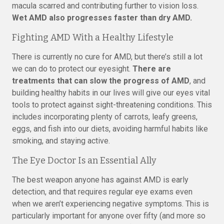
macula scarred and contributing further to vision loss.
Wet AMD also progresses faster than dry AMD.
Fighting AMD With a Healthy Lifestyle
There is currently no cure for AMD, but there’s still a lot
we can do to protect our eyesight.
There are
treatments that can slow the progress of AMD
, and
building healthy habits in our lives will give our eyes vital
tools to protect against sight-threatening conditions. This
includes incorporating plenty of carrots, leafy greens,
eggs, and fish into our diets, avoiding harmful habits like
smoking, and staying active.
The Eye Doctor Is an Essential Ally
The best weapon anyone has against AMD is early
detection, and that requires regular eye exams even
when we aren’t experiencing negative symptoms. This is
particularly important for anyone over fifty (and more so