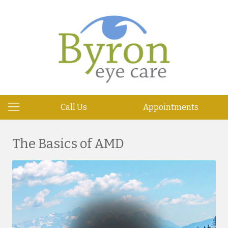
Call Us
Appointments
The Basics of AMD