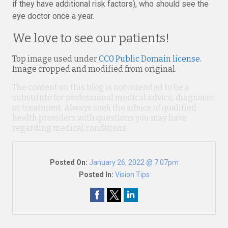
if they have additional risk factors), who should see the
eye doctor once a year.
We love to see our patients!
Top image used under
CC0 Public Domain license
.
Image cropped and modified from original.
The content on this blog is not intended to be a
substitute for professional medical advice, diagnosis,
or treatment. Always seek the advice of qualified
health providers with questions you may have
regarding medical conditions.
Posted On:
January 26, 2022 @ 7:07pm
Posted In:
Vision Tips