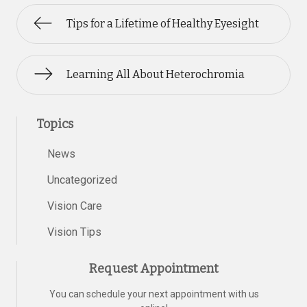
Tips for a Lifetime of Healthy Eyesight
Learning All About Heterochromia
Topics
News
Uncategorized
Vision Care
Vision Tips
Request Appointment
You can schedule your next appointment with us