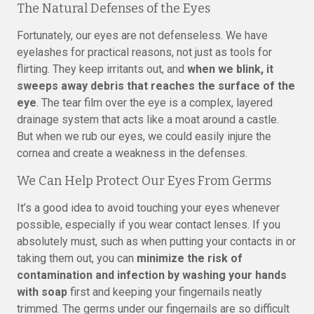
The Natural Defenses of the Eyes
Fortunately, our eyes are not defenseless. We have
eyelashes for practical reasons, not just as tools for
flirting. They keep irritants out, and
when we blink, it
sweeps away debris that reaches the surface of the
eye
. The tear film over the eye is a complex, layered
drainage system that acts like a moat around a castle.
But when we rub our eyes, we could easily injure the
cornea and create a weakness in the defenses.
We Can Help Protect Our Eyes From Germs
It’s a good idea to avoid touching your eyes whenever
possible, especially if you wear contact lenses. If you
absolutely must, such as when putting your contacts in or
taking them out, you can
minimize the risk of
contamination and infection by washing your hands
with soap
first and keeping your fingernails neatly
trimmed. The germs under our fingernails are so difficult