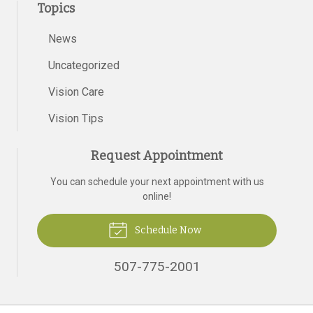
Topics
News
Uncategorized
Vision Care
Vision Tips
Request Appointment
You can schedule your next appointment with us
online!
Schedule Now
507-775-2001