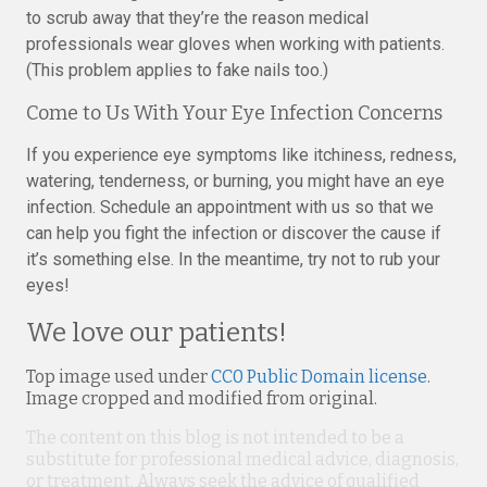
to scrub away that they’re the reason medical
professionals wear gloves when working with patients.
(This problem applies to fake nails too.)
Come to Us With Your Eye Infection Concerns
If you experience eye symptoms like itchiness, redness,
watering, tenderness, or burning, you might have an eye
infection. Schedule an appointment with us so that we
can help you fight the infection or discover the cause if
it’s something else. In the meantime, try not to rub your
eyes!
We love our patients!
Top image used under
CC0 Public Domain license
.
Image cropped and modified from original.
The content on this blog is not intended to be a
substitute for professional medical advice, diagnosis,
or treatment. Always seek the advice of qualified