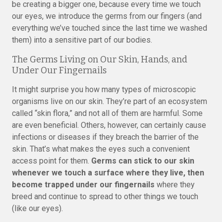
be creating a bigger one, because every time we touch
our eyes, we introduce the germs from our fingers (and
everything we’ve touched since the last time we washed
them) into a sensitive part of our bodies.
The Germs Living on Our Skin, Hands, and
Under Our Fingernails
It might surprise you how many types of microscopic
organisms live on our skin. They’re part of an ecosystem
called “skin flora,” and not all of them are harmful. Some
are even beneficial. Others, however, can certainly cause
infections or diseases if they breach the barrier of the
skin. That’s what makes the eyes such a convenient
access point for them.
Germs can stick to our skin
whenever we touch a surface where they live, then
become trapped under our fingernails
where they
breed and continue to spread to other things we touch
(like our eyes).