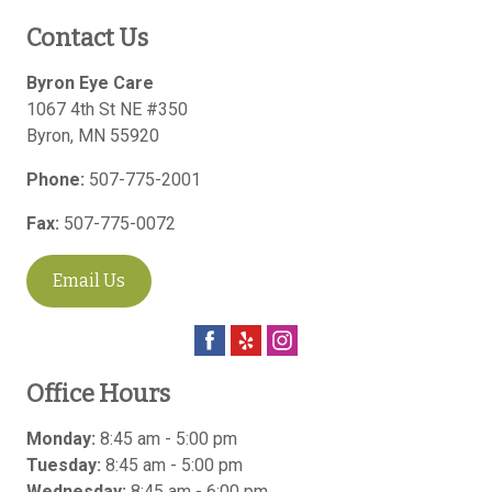
Contact Us
Byron Eye Care
1067 4th St NE #350
Byron
,
MN
55920
Phone:
507-775-2001
Fax:
507-775-0072
Email Us
Office Hours
Monday:
8:45 am - 5:00 pm
Tuesday:
8:45 am - 5:00 pm
Wednesday:
8:45 am - 6:00 pm