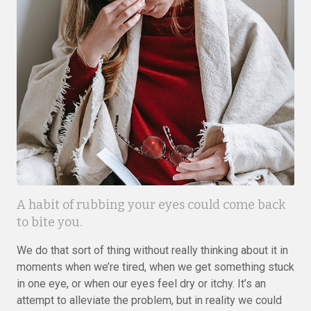
A habit of rubbing your eyes could come back
to bite you.
We do that sort of thing without really thinking about it in
moments when we’re tired, when we get something stuck
in one eye, or when our eyes feel dry or itchy. It’s an
attempt to alleviate the problem, but in reality we could