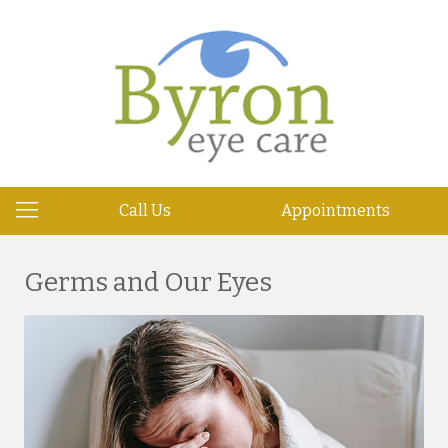
Call Us
Appointments
Germs and Our Eyes