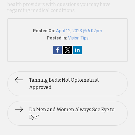
health providers with questions you may have
regarding medical conditions.
Posted On:
April 12, 2023 @ 6:02pm
Posted In:
Vision Tips
Tanning Beds: Not Optometrist
Approved
Do Men and Women Always See Eye to
Eye?