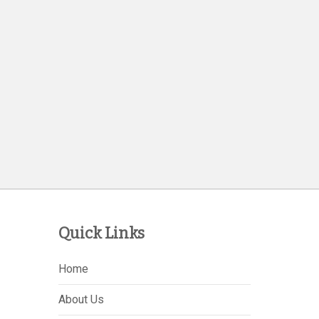
Quick Links
Home
About Us