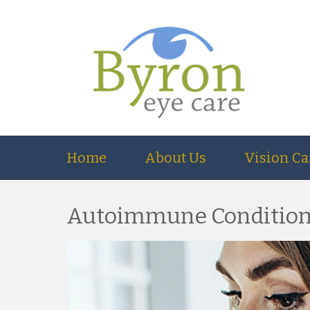
Home
About Us
Vision Ca
Autoimmune Conditions