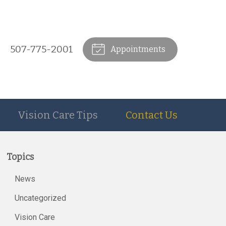
507-775-2001
Appointments
Vision Care Tips
Contact Us
Topics
News
Uncategorized
Vision Care