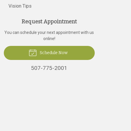
Vision Tips
Request Appointment
You can schedule your next appointment with us
online!
Schedule Now
507-775-2001