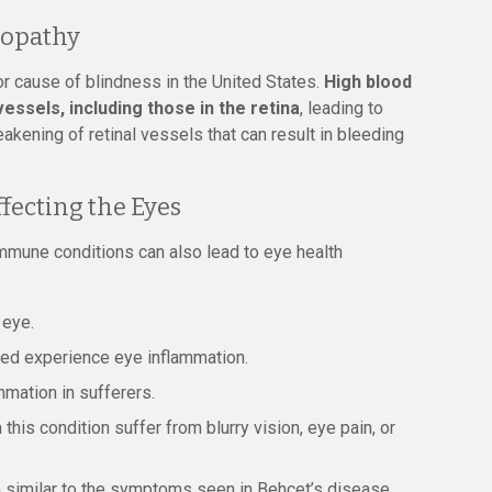
nopathy
r cause of blindness in the United States.
High blood
ssels, including those in the retina
, leading to
eakening of retinal vessels that can result in bleeding
ecting the Eyes
immune conditions can also lead to eye health
 eye.
sed experience eye inflammation.
mation in sufferers.
his condition suffer from blurry vision, eye pain, or
n similar to the symptoms seen in Behçet’s disease.