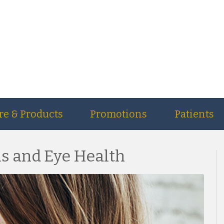
re & Products
Promotions
Patients
 and Eye Health