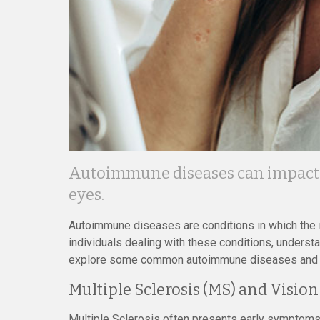
Autoimmune diseases can impact a
eyes.
Autoimmune diseases are conditions in which the 
individuals dealing with these conditions, understa
explore some common autoimmune diseases and ho
Multiple Sclerosis (MS) and Vision
Multiple Sclerosis often presents early symptoms r