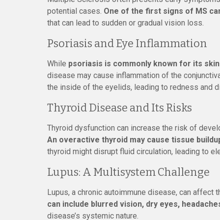
potential cases.
One of the first signs of MS ca
that can lead to sudden or gradual vision loss.
Psoriasis and Eye Inflammation
While
psoriasis is commonly known for its skin
disease may cause inflammation of the conjunctiva
the inside of the eyelids, leading to redness and d
Thyroid Disease and Its Risks
Thyroid dysfunction can increase the risk of devel
An overactive thyroid may cause tissue buildu
thyroid might disrupt fluid circulation, leading to 
Lupus: A Multisystem Challenge
Lupus, a chronic autoimmune disease, can affect th
can include blurred vision, dry eyes, headaches
disease’s systemic nature.