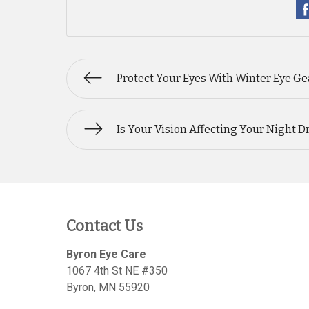
Protect Your Eyes With Winter Eye Ge
Is Your Vision Affecting Your Night D
Contact Us
Byron Eye Care
1067 4th St NE #350
Byron
,
MN
55920