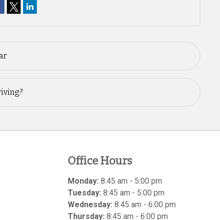
ar
riving?
Office Hours
Monday:
8:45 am - 5:00 pm
Tuesday:
8:45 am - 5:00 pm
Wednesday:
8:45 am - 6:00 pm
Thursday:
8:45 am - 6:00 pm