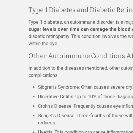
Type 1 Diabetes and Diabetic Reti
Type 1 diabetes, an autoimmune disorder, is a majo
sugar levels over time can damage the blood ve
diabetic retinopathy. This condition involves the w
within the eye.
Other Autoimmune Conditions Aff
In addition to the diseases mentioned, other auto
complications:
Sjögren’s Syndrome: Often causes severe dry
Ulcerative Colitis: Up to 10% of those diagno
Crohn’s Disease: Frequently causes eye inflam
Behçet’s Disease: Three-fourths of those with t
redness.
Uveitis: This condition can cause inflammatio