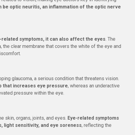
n be optic neuritis, an inflammation of the optic nerve
-related symptoms, it can also affect the eyes
. The
, the clear membrane that covers the white of the eye and
iscomfort.
oping glaucoma, a serious condition that threatens vision.
p that increases eye pressure
, whereas an underactive
elevated pressure within the eye.
e skin, organs, joints, and eyes.
Eye-related symptoms
, light sensitivity, and eye soreness
, reflecting the