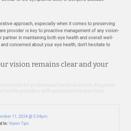
ative approach, especially when it comes to preserving
are provider is key to proactive management of any vision-
partner in maintaining both eye health and overall well-
and concerned about your eye health, don’t hesitate to
our vision remains clear and your
 substitute for professional medical advice, diagnosis,
ied health providers with questions you may have
ember 11, 2024 @ 5:34pm
d In:
Vision Tips