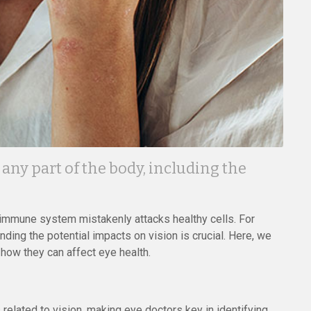
ny part of the body, including the
immune system mistakenly attacks healthy cells. For
nding the potential impacts on vision is crucial. Here, we
w they can affect eye health.
elated to vision, making eye doctors key in identifying