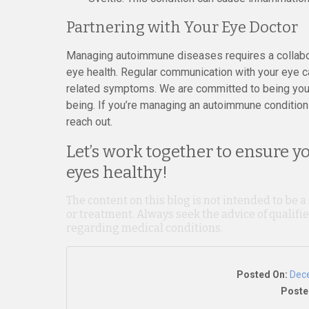
Partnering with Your Eye Doctor
Managing autoimmune diseases requires a collabor
eye health. Regular communication with your eye c
related symptoms. We are committed to being your 
being. If you’re managing an autoimmune condition 
reach out.
Let’s work together to ensure y
eyes healthy!
The content on this blog is not intended to be a
or treatment. Always seek the advice of qualif
regarding medical conditions.
Posted On:
Dec
Poste