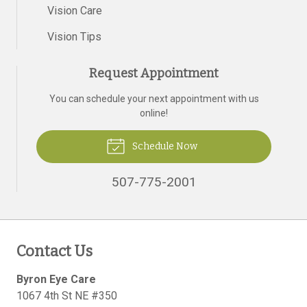
Vision Care
Vision Tips
Request Appointment
You can schedule your next appointment with us
online!
Schedule Now
507-775-2001
Contact Us
Byron Eye Care
1067 4th St NE #350