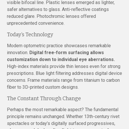
visible bifocal line. Plastic lenses emerged as lighter,
safer alternatives to glass. Anti-reflective coatings
reduced glare. Photochromic lenses offered
unprecedented convenience.
Today’s Technology
Modern optometric practice showcases remarkable
innovation.
Digital free-form surfacing allows
customization down to individual eye aberrations.
High-index materials provide thin lenses even for strong
prescriptions. Blue light filtering addresses digital device
concerns. Frame materials range from titanium to carbon
fiber to 3D-printed custom designs.
The Constant Through Change
Perhaps the most remarkable aspect? The fundamental
principle remains unchanged. Whether 13th-century rivet
spectacles or today’s digitally surfaced progressives,