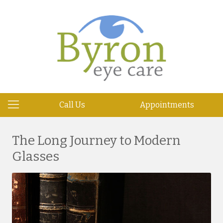
Call Us
Appointments
The Long Journey to Modern
Glasses