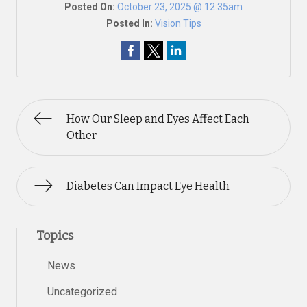
Posted On:
October 23, 2025 @ 12:35am
Posted In:
Vision Tips
How Our Sleep and Eyes Affect Each
Other
Diabetes Can Impact Eye Health
Topics
News
Uncategorized