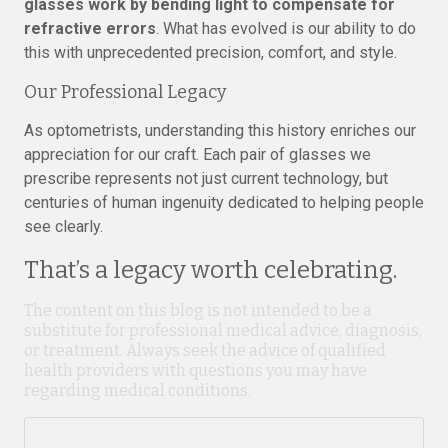
glasses work by bending light to compensate for
refractive errors
. What has evolved is our ability to do
this with unprecedented precision, comfort, and style.
Our Professional Legacy
As optometrists, understanding this history enriches our
appreciation for our craft. Each pair of glasses we
prescribe represents not just current technology, but
centuries of human ingenuity dedicated to helping people
see clearly.
That’s a legacy worth celebrating.
The content on this blog is not intended to be a
substitute for professional medical advice, diagnosis,
or treatment. Always seek the advice of qualified
health providers with questions you may have
regarding medical conditions.