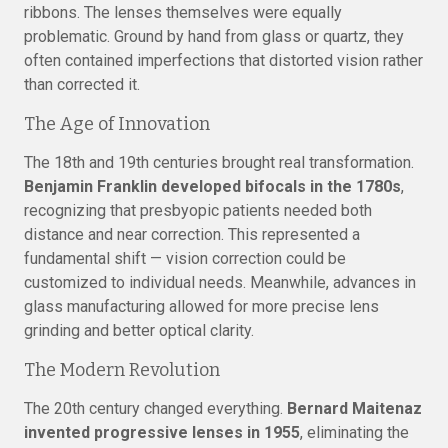
ribbons. The lenses themselves were equally
problematic. Ground by hand from glass or quartz, they
often contained imperfections that distorted vision rather
than corrected it.
The Age of Innovation
The 18th and 19th centuries brought real transformation.
Benjamin Franklin developed bifocals in the 1780s
,
recognizing that presbyopic patients needed both
distance and near correction. This represented a
fundamental shift — vision correction could be
customized to individual needs. Meanwhile, advances in
glass manufacturing allowed for more precise lens
grinding and better optical clarity.
The Modern Revolution
The 20th century changed everything.
Bernard Maitenaz
invented progressive lenses in 1955
, eliminating the