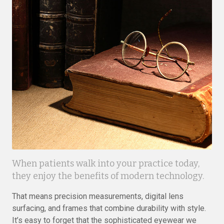
When patients walk into your practice today,
they enjoy the benefits of modern technology.
That means precision measurements, digital lens
surfacing, and frames that combine durability with style.
It’s easy to forget that the sophisticated eyewear we