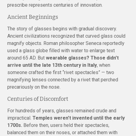
prescribe represents centuries of innovation.
Ancient Beginnings
The story of glasses begins with gradual discovery.
Ancient civilizations recognized that curved glass could
magnify objects. Roman philosopher Seneca reportedly
used a glass globe filled with water to enlarge text
around 65 AD. But
wearable glasses? Those didn’t
arrive until the late 13th century in Italy
, when
someone crafted the first “rivet spectacles” — two
magnifying lenses connected by a rivet that perched
precariously on the nose.
Centuries of Discomfort
For hundreds of years, glasses remained crude and
impractical.
Temples weren’t invented until the early
1700s.
Before then, users held their spectacles,
balanced them on their noses, or attached them with