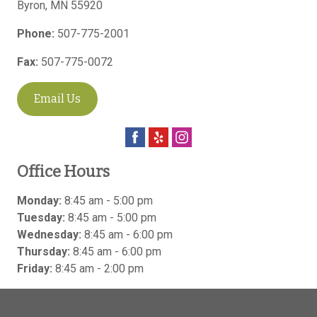
Byron
,
MN
55920
Phone:
507-775-2001
Fax:
507-775-0072
Email Us
Office Hours
Monday:
8:45 am - 5:00 pm
Tuesday:
8:45 am - 5:00 pm
Wednesday:
8:45 am - 6:00 pm
Thursday:
8:45 am - 6:00 pm
Friday:
8:45 am - 2:00 pm