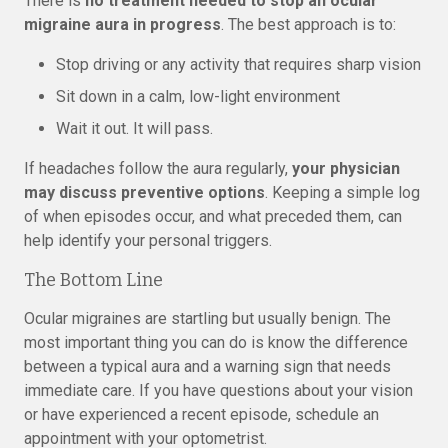
There is
no treatment needed to stop an ocular
migraine aura in progress
. The best approach is to:
Stop driving or any activity that requires sharp vision
Sit down in a calm, low-light environment
Wait it out. It will pass.
If headaches follow the aura regularly,
your physician
may discuss preventive options
. Keeping a simple log
of when episodes occur, and what preceded them, can
help identify your personal triggers.
The Bottom Line
Ocular migraines are startling but usually benign. The
most important thing you can do is know the difference
between a typical aura and a warning sign that needs
immediate care. If you have questions about your vision
or have experienced a recent episode, schedule an
appointment with your optometrist.