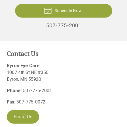
Schedule Now
507-775-2001
Contact Us
Byron Eye Care
1067 4th St NE #350
Byron
,
MN
55920
Phone:
507-775-2001
Fax:
507-775-0072
Email Us