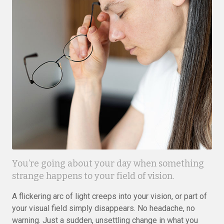
You’re going about your day when something
strange happens to your field of vision.
A flickering arc of light creeps into your vision, or part of
your visual field simply disappears. No headache, no
warning. Just a sudden, unsettling change in what you