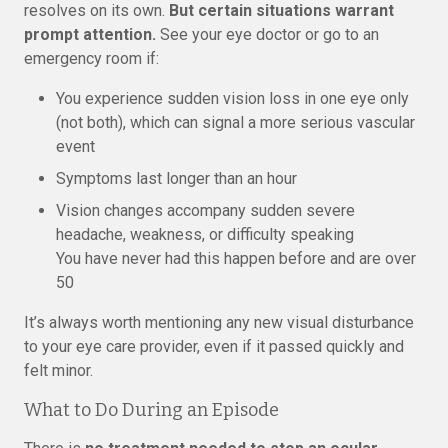
resolves on its own.
But certain situations warrant
prompt attention.
See your eye doctor or go to an
emergency room if:
You experience sudden vision loss in one eye only
(not both), which can signal a more serious vascular
event
Symptoms last longer than an hour
Vision changes accompany sudden severe
headache, weakness, or difficulty speaking
You have never had this happen before and are over
50
It’s always worth mentioning any new visual disturbance
to your eye care provider, even if it passed quickly and
felt minor.
What to Do During an Episode