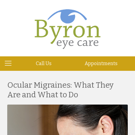
Call Us
Appointments
Ocular Migraines: What They
Are and What to Do