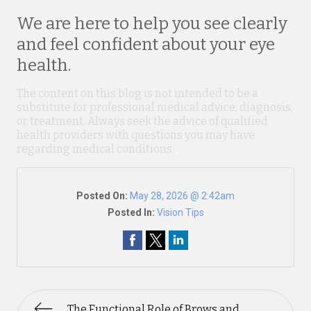
We are here to help you see clearly
and feel confident about your eye
health.
The content on this blog is not intended to be a
substitute for professional medical advice, diagnosis,
or treatment. Always seek the advice of qualified
health providers with questions you may have
regarding medical conditions.
Posted On:
May 28, 2026 @ 2:42am
Posted In:
Vision Tips
The Functional Role of Brows and