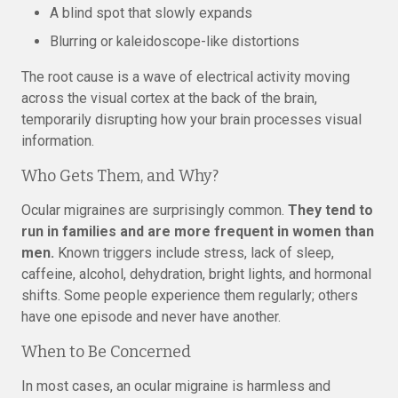
A blind spot that slowly expands
Blurring or kaleidoscope-like distortions
The root cause is a wave of electrical activity moving
across the visual cortex at the back of the brain,
temporarily disrupting how your brain processes visual
information.
Who Gets Them, and Why?
Ocular migraines are surprisingly common.
They tend to
run in families and are more frequent in women than
men.
Known triggers include stress, lack of sleep,
caffeine, alcohol, dehydration, bright lights, and hormonal
shifts. Some people experience them regularly; others
have one episode and never have another.
When to Be Concerned
In most cases, an ocular migraine is harmless and