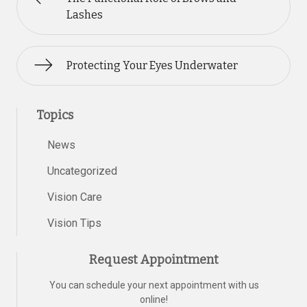
Lashes
Protecting Your Eyes Underwater
Topics
News
Uncategorized
Vision Care
Vision Tips
Request Appointment
You can schedule your next appointment with us
online!