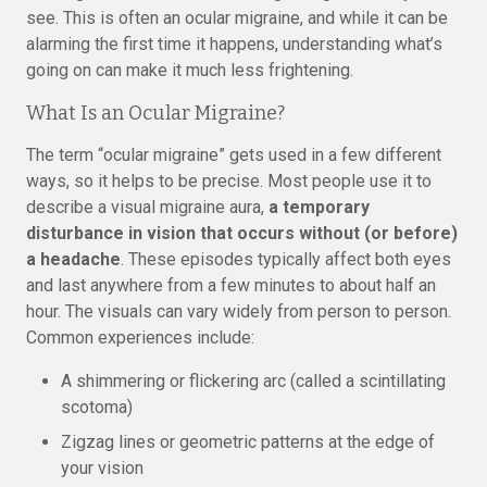
see. This is often an ocular migraine, and while it can be
alarming the first time it happens, understanding what’s
going on can make it much less frightening.
What Is an Ocular Migraine?
The term “ocular migraine” gets used in a few different
ways, so it helps to be precise. Most people use it to
describe a visual migraine aura,
a temporary
disturbance in vision that occurs without (or before)
a headache
. These episodes typically affect both eyes
and last anywhere from a few minutes to about half an
hour. The visuals can vary widely from person to person.
Common experiences include:
A shimmering or flickering arc (called a scintillating
scotoma)
Zigzag lines or geometric patterns at the edge of
your vision